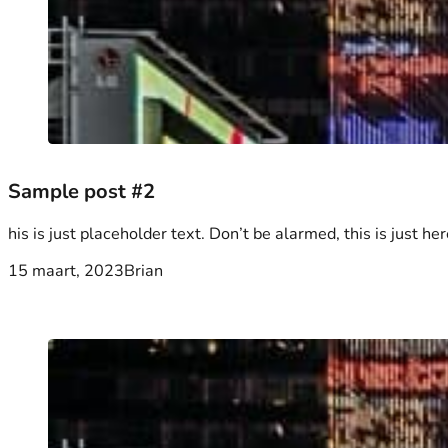
Sample post #2
his is just placeholder text. Don’t be alarmed, this is just her
15 maart, 2023
Brian