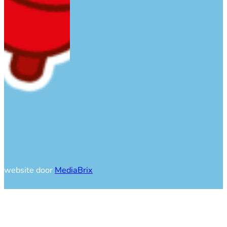
website door
MediaBrix