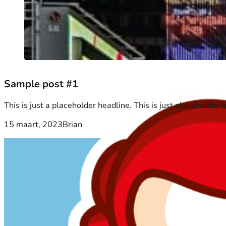
Sample post #1
This is just a placeholder headline. This is just placeholder 
15 maart, 2023
Brian