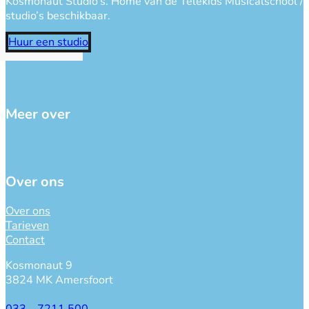
Kosmonaut Studio’s. Home van de Telekids Musicalschool / Ne
studio’s beschikbaar.
Huur een studio
Meer over
Over ons
Over ons
Tarieven
Contact
Kosmonaut 9
3824 MK Amersfoort