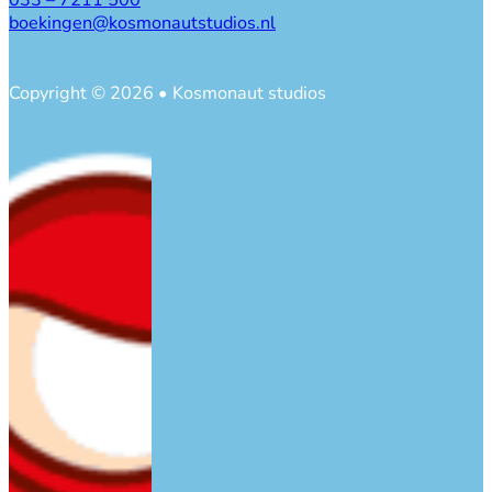
033 – 7211 500
boekingen@kosmonautstudios.nl
Copyright © 2026 • Kosmonaut studios