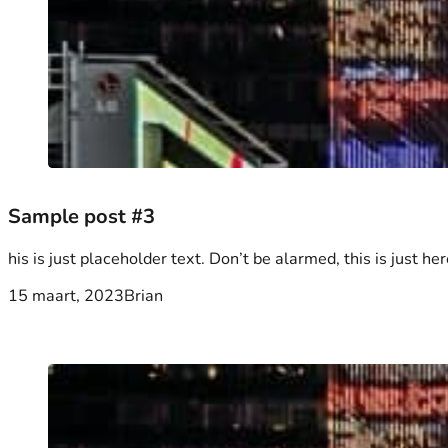
Sample post #3
his is just placeholder text. Don’t be alarmed, this is just her
15 maart, 2023
Brian