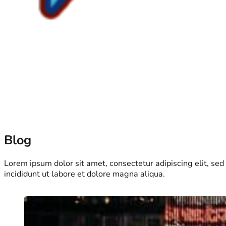
Blog
Lorem ipsum dolor sit amet, consectetur adipiscing elit, se
incididunt ut labore et dolore magna aliqua.