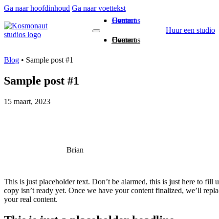
Ga naar hoofdinhoud
Ga naar voettekst
Home
Over ons
Contact
Huur een studio
Home
Over ons
Contact
Blog
•
Sample post #1
Sample post #1
15 maart, 2023
Brian
This is just placeholder text. Don’t be alarmed, this is just here to fill
copy isn’t ready yet. Once we have your content finalized, we’ll repla
your real content.