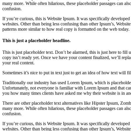
many more. While often hilarious, these placeholder passages can als
confusion.
If you’re curious, this is Website Ipsum. It was specifically develope
websites. Other than being less confusing than other Ipsum’s, Website
patterns more similar to how real copy is formatted on the web today.
This is just a placeholder headline.
This is just placeholder text. Don’t be alarmed, this is just here to fill
copy isn’t ready yet. Once we have your content finalized, we’ll repla
your real content.
Sometimes it’s nice to put in text just to get an idea of how text will fi
Traditionally our industry has used Lorem Ipsum, which is placeholder 
Unfortunately, not everyone is familiar with Lorem Ipsum and that can 
you how many times clients have asked me why their website is in an
There are other placeholder text alternatives like Hipster Ipsum, Zo
many more. While often hilarious, these placeholder passages can als
confusion.
If you’re curious, this is Website Ipsum. It was specifically develope
websites. Other than being less confusing than other Ipsum’s, Website