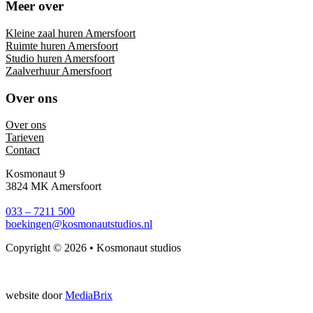
Meer over
Kleine zaal huren Amersfoort
Ruimte huren Amersfoort
Studio huren Amersfoort
Zaalverhuur Amersfoort
Over ons
Over ons
Tarieven
Contact
Kosmonaut 9
3824 MK Amersfoort
033 – 7211 500
boekingen@kosmonautstudios.nl
Copyright © 2026 • Kosmonaut studios
website door
MediaBrix