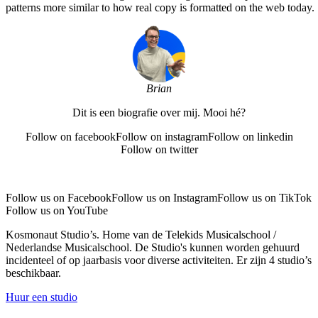
patterns more similar to how real copy is formatted on the web today.
Brian
Dit is een biografie over mij. Mooi hé?
Follow on facebook
Follow on instagram
Follow on linkedin
Follow on twitter
Follow us on Facebook
Follow us on Instagram
Follow us on TikTok
Follow us on YouTube
Kosmonaut Studio’s. Home van de Telekids Musicalschool /
Nederlandse Musicalschool. De Studio's kunnen worden gehuurd
incidenteel of op jaarbasis voor diverse activiteiten. Er zijn 4 studio’s
beschikbaar.
Huur een studio