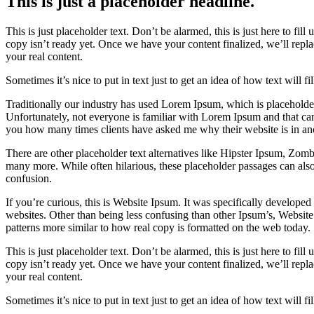
This is just a placeholder headline.
This is just placeholder text. Don’t be alarmed, this is just here to fill
copy isn’t ready yet. Once we have your content finalized, we’ll repla
your real content.
Sometimes it’s nice to put in text just to get an idea of how text will fi
Traditionally our industry has used Lorem Ipsum, which is placeholder 
Unfortunately, not everyone is familiar with Lorem Ipsum and that can 
you how many times clients have asked me why their website is in an
There are other placeholder text alternatives like Hipster Ipsum, Zo
many more. While often hilarious, these placeholder passages can als
confusion.
If you’re curious, this is Website Ipsum. It was specifically develope
websites. Other than being less confusing than other Ipsum’s, Website
patterns more similar to how real copy is formatted on the web today.
This is just placeholder text. Don’t be alarmed, this is just here to fill
copy isn’t ready yet. Once we have your content finalized, we’ll repla
your real content.
Sometimes it’s nice to put in text just to get an idea of how text will fi