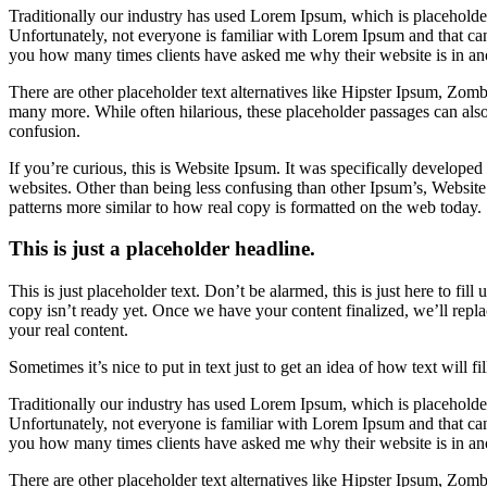
Traditionally our industry has used Lorem Ipsum, which is placeholder 
Unfortunately, not everyone is familiar with Lorem Ipsum and that can 
you how many times clients have asked me why their website is in an
There are other placeholder text alternatives like Hipster Ipsum, Zo
many more. While often hilarious, these placeholder passages can als
confusion.
If you’re curious, this is Website Ipsum. It was specifically develope
websites. Other than being less confusing than other Ipsum’s, Website
patterns more similar to how real copy is formatted on the web today.
This is just a placeholder headline.
This is just placeholder text. Don’t be alarmed, this is just here to fill
copy isn’t ready yet. Once we have your content finalized, we’ll repla
your real content.
Sometimes it’s nice to put in text just to get an idea of how text will fi
Traditionally our industry has used Lorem Ipsum, which is placeholder 
Unfortunately, not everyone is familiar with Lorem Ipsum and that can 
you how many times clients have asked me why their website is in an
There are other placeholder text alternatives like Hipster Ipsum, Zo