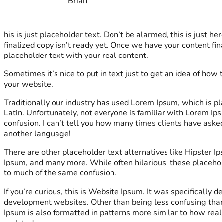
Brian
his is just placeholder text. Don’t be alarmed, this is just her
finalized copy isn’t ready yet. Once we have your content fina
placeholder text with your real content.
Sometimes it’s nice to put in text just to get an idea of how t
your website.
Traditionally our industry has used Lorem Ipsum, which is pl
Latin. Unfortunately, not everyone is familiar with Lorem Ip
confusion. I can’t tell you how many times clients have aske
another language!
There are other placeholder text alternatives like Hipster 
Ipsum, and many more. While often hilarious, these placeho
to much of the same confusion.
If you’re curious, this is Website Ipsum. It was specifically 
development websites. Other than being less confusing tha
Ipsum is also formatted in patterns more similar to how real