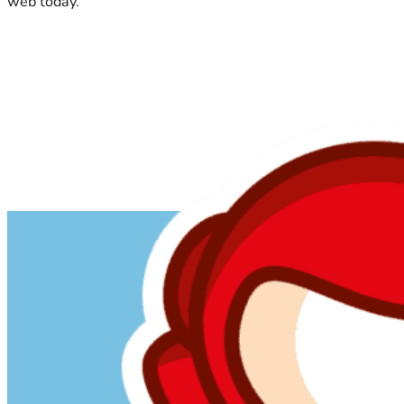
web today.