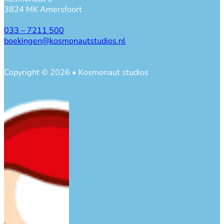
3824 MK Amersfoort
033 – 7211 500
boekingen@kosmonautstudios.nl
Copyright © 2026 • Kosmonaut studios