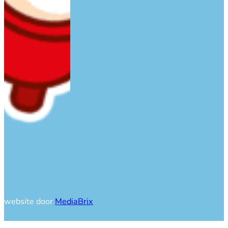
website door
MediaBrix