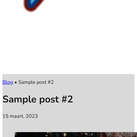
Blog
•
Sample post #2
Sample post #2
15 maart, 2023