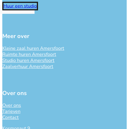
Huur een studio
Meer over
Kleine zaal huren Amersfoort
Ruimte huren Amersfoort
Studio huren Amersfoort
Zaalverhuur Amersfoort
Over ons
Over ons
Tarieven
Contact
Kosmonaut 9